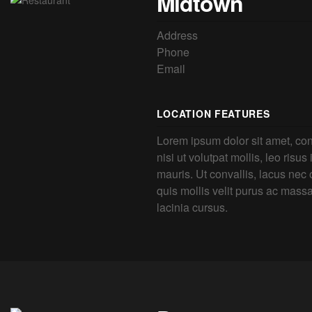
Midtown
Address
Phone
Email
LOCATION FEATURES
Lorem ipsum dolor sit amet, con
nisi ut volutpat mollis, leo risus
mauris. Ut convallis, lacus nec o
quis mollis velit purus ac mass
lacinia cursus.