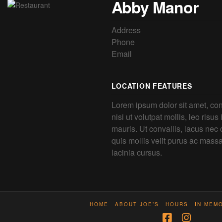
Abby Manor
Address
Phone
Email
LOCATION FEATURES
Lorem ipsum dolor sit amet, con
nisi ut volutpat mollis, leo risus
mauris. Ut convallis, lacus nec o
quis mollis velit purus ac mass
lacinia cursus.
HOME
ABOUT JOE’S
HOURS
IN MEM