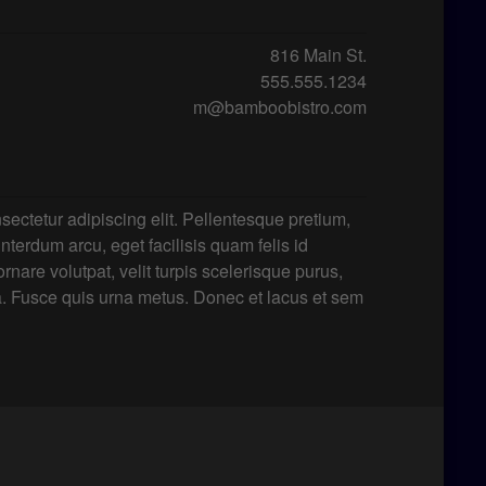
816 Main St.
555.555.1234
m@bamboobistro.com
sectetur adipiscing elit. Pellentesque pretium,
 interdum arcu, eget facilisis quam felis id
rnare volutpat, velit turpis scelerisque purus,
a. Fusce quis urna metus. Donec et lacus et sem