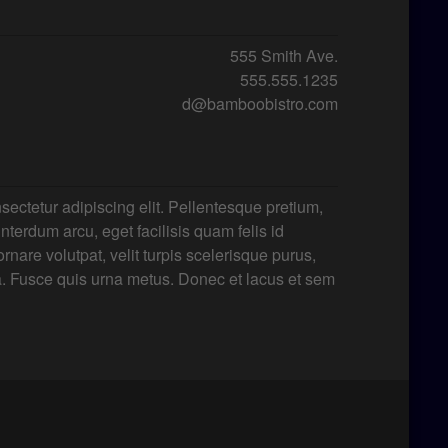
555 Smith Ave.
555.555.1235
d@bamboobistro.com
sectetur adipiscing elit. Pellentesque pretium,
 interdum arcu, eget facilisis quam felis id
rnare volutpat, velit turpis scelerisque purus,
a. Fusce quis urna metus. Donec et lacus et sem