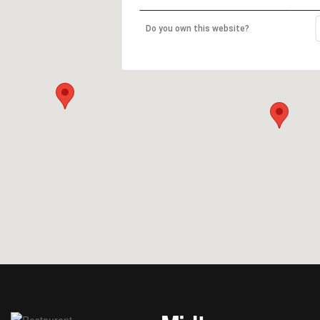
Do you own this website?