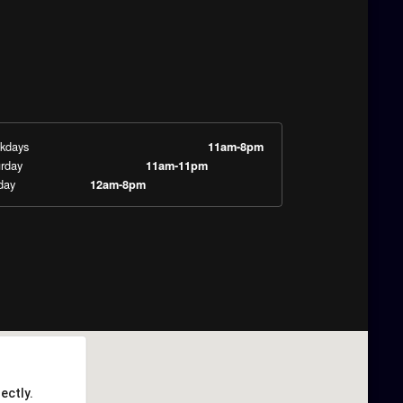
kdays
11am-8pm
rday
11am-11pm
day
12am-8pm
ectly.