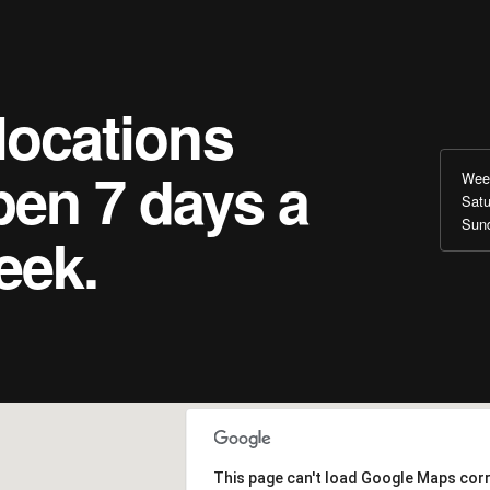
locations
pen 7 days a
Wee
Satu
Sun
eek.
This page can't load Google Maps corr