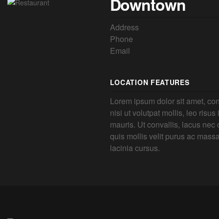
Downtown
Address
Phone
Email
LOCATION FEATURES
Lorem ipsum dolor sit amet, con
nisi ut volutpat mollis, leo risus
mauris. Ut convallis, lacus nec o
quis mollis velit purus ac mass
lacinia cursus.