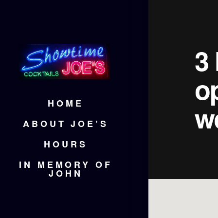
3 
o
HOME
w
ABOUT JOE’S
HOURS
IN MEMORY OF
JOHN