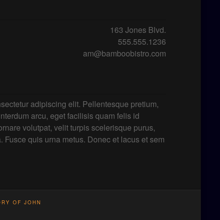
163 Jones Blvd.
555.555.1236
am@bamboobistro.com
sectetur adipiscing elit. Pellentesque pretium,
 interdum arcu, eget facilisis quam felis id
rnare volutpat, velit turpis scelerisque purus,
a. Fusce quis urna metus. Donec et lacus et sem
ORY OF JOHN